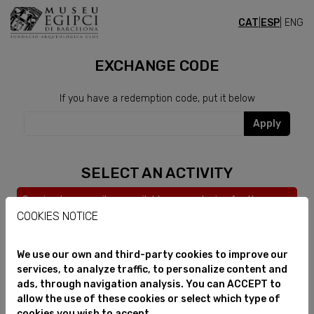
CAT
|
ESP
| ENG
CLUB
EXCHANGE CODE
If you have a redemption code, put it below
Apply
SELECT AN ACTIVITY
Service temporarily unavailable, we apologize for the
inconvenience.
COOKIES NOTICE
We use our own and third-party cookies to improve our
services, to analyze traffic, to personalize content and
ads, through navigation analysis. You can ACCEPT to
allow the use of these cookies or select which type of
cookies you wish to accept.