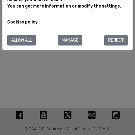
You can get more information or modify the settings.
Legal notice
Cookies policy
Cookies policy
C/ València, 284
08007 Barcelona (España)
T.+34 934 880 188
ALLOW ALL
MANAGE
REJECT
info@museuegipci.com
© CCALGIR. Centre de Càlcul Girona | EUROMUS