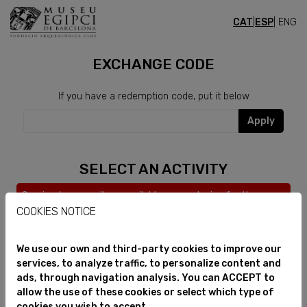
CAT
|
ESP
| ENG
CURSOS
EXCHANGE CODE
If you have a redemption code, put it below
Apply
SELECT AN ACTIVITY
Service temporarily unavailable, we apologize for the
inconvenience.
COOKIES NOTICE
We use our own and third-party cookies to improve our
services, to analyze traffic, to personalize content and
ads, through navigation analysis. You can ACCEPT to
allow the use of these cookies or select which type of
cookies you wish to accept.