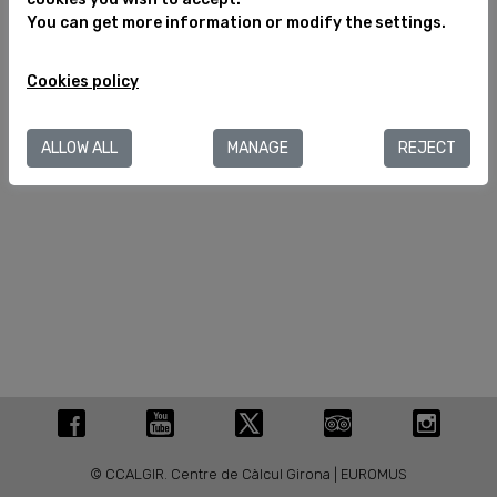
You can get more information or modify the settings.
Legal notice
Cookies policy
Cookies policy
C/ València, 284
08007 Barcelona (España)
T.+34 934 880 188
ALLOW ALL
MANAGE
REJECT
info@museuegipci.com
© CCALGIR. Centre de Càlcul Girona | EUROMUS