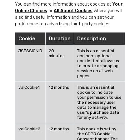
You can find more information about cookies at
Your
Online Choices
or
All About Cookies
where you will
also find useful information and you can set your
preferences on advertising third-party cookies.
Cookie
Duration
Description
JSESSIONID
20
This is an essential
minutes
and non-optional
cookie that allows us
to create a shopping
session on all web
pages.
valCookie1
12 months
This is an essential
cookie to indicate
your permission to use
the necessary user
data to manage the
user's purchase data
for any activity.
valCookie2
12 months
This cookie is set by
the GDPR Cookie
Consent banner. The