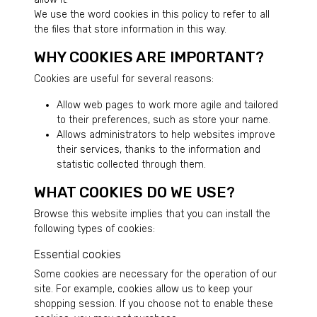
We use the word cookies in this policy to refer to all
the files that store information in this way.
WHY COOKIES ARE IMPORTANT?
Cookies are useful for several reasons:
Allow web pages to work more agile and tailored
to their preferences, such as store your name.
Allows administrators to help websites improve
their services, thanks to the information and
statistic collected through them.
WHAT COOKIES DO WE USE?
Browse this website implies that you can install the
following types of cookies:
Essential cookies
Some cookies are necessary for the operation of our
site. For example, cookies allow us to keep your
shopping session. If you choose not to enable these