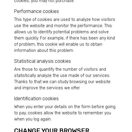
cookies, you may not purchase.
Performance cookies
This type of cookies are used to analyze how visitors
use the website and monitor the performance. This
allows us to identify potential problems and solve
them quickly. For example, if there has been any kind
of problem, this cookie will enable us to obtain
information about this problem.
Statistical analysis cookies
Are those to quantify the number of visitors and
statistically analyze the use made of our services.
Thanks to that we can study browsing our website
and improve the services we offer.
Identification cookies
When you enter your details on the form before going
to pay, cookies allow the website to remember you
when you log again.
CHANGE YOUR BROWSER