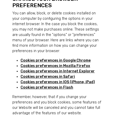
PREFERENCES
You can allow, block, or delete cookies installed on
your computer by configuring the options in your
internet browser. In the case you block the cookies,
you may not make purchases online. These settings
are usually found in the "options" or "preferences"
menu of your browser. Here are links where you can
find more information on how you can change your
preferences in your browser:
Cookies preferences in Google Chrome
Cookies preferences in Mozilla Firefox
Cookies preferences in Internet Explorer
Cookies preferences in Safari
Cookies preferences in IOS (iPhone, iPad)
Cookies preferences in Flash
Remember, however, that if you change your
preferences and you block cookies, some features of
our Website will be canceled and you cannot take full
advantage of the features of our website.