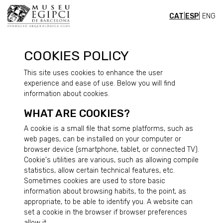
CAT
|
ESP
| ENG
COOKIES POLICY
This site uses cookies to enhance the user
experience and ease of use. Below you will find
information about cookies.
WHAT ARE COOKIES?
A cookie is a small file that some platforms, such as
web pages, can be installed on your computer or
browser device (smartphone, tablet, or connected TV).
Cookie's utilities are various, such as allowing compile
statistics, allow certain technical features, etc.
Sometimes cookies are used to store basic
information about browsing habits, to the point, as
appropriate, to be able to identify you. A website can
set a cookie in the browser if browser preferences
allow it.